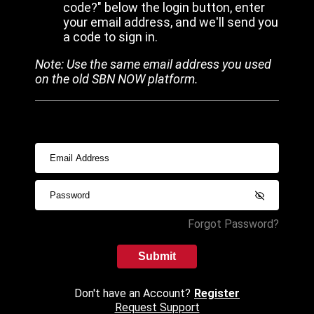
code?" below the login button, enter
your email address, and we'll send you
a code to sign in.
Note: Use the same email address you used
on the old SBN NOW platform.
Forgot Password?
Submit
Don't have an Account?
Register
Request Support