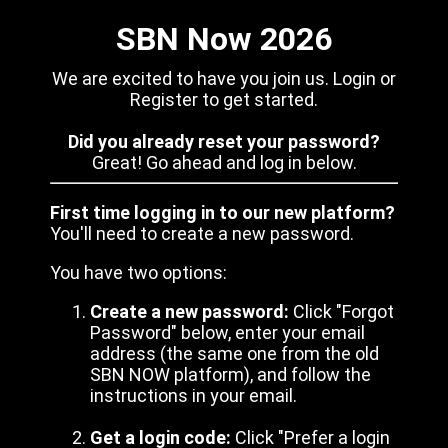
SBN Now 2026
We are excited to have you join us. Login or
Register to get started.
Did you already reset your password?
Great! Go ahead and log in below.
First time logging in to our new platform?
You'll need to create a new password.
You have two options:
Create a new password:
Click "Forgot
Password" below, enter your email
address (the same one from the old
SBN NOW platform), and follow the
instructions in your email.
Get a login code:
Click "Prefer a login