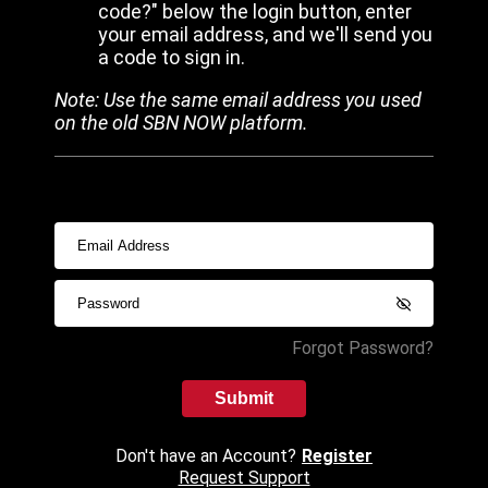
code?" below the login button, enter
your email address, and we'll send you
a code to sign in.
Note: Use the same email address you used
on the old SBN NOW platform.
Forgot Password?
Submit
Don't have an Account?
Register
Request Support