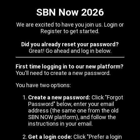
SBN Now 2026
We are excited to have you join us. Login or
Register to get started.
Did you already reset your password?
Great! Go ahead and log in below.
First time logging in to our new platform?
You'll need to create a new password.
You have two options:
Create a new password:
Click "Forgot
Password" below, enter your email
address (the same one from the old
SBN NOW platform), and follow the
instructions in your email.
Get a login code:
Click "Prefer a login