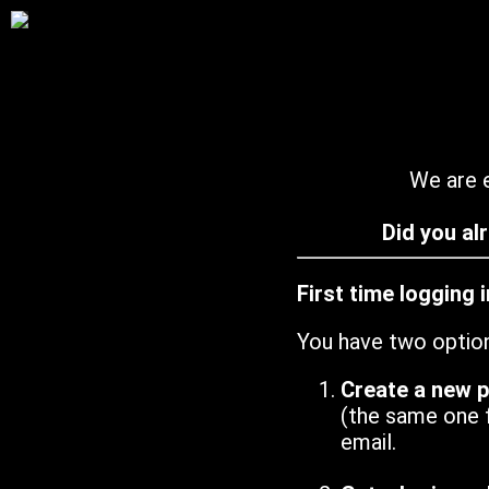
We are e
Did you al
First time logging 
You have two optio
Create a new 
(the same one 
email.