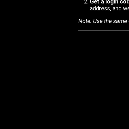
Get a login co
address, and we'
Note: Use the same 