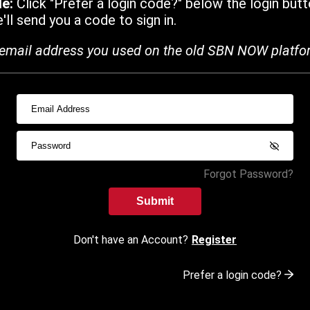
de:
Click "Prefer a login code?" below the login butt
ll send you a code to sign in.
email address you used on the old SBN NOW platfo
Forgot Password?
Submit
Don't have an Account?
Register
Prefer a login code?