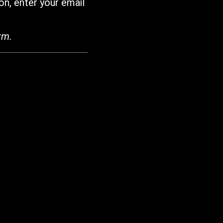
on, enter your email
rm.