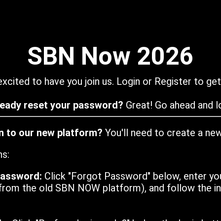
SBN Now 2026
xcited to have you join us. Login or Register to get
ready reset your password?
Great! Go ahead and lo
in to our new platform?
You'll need to create a ne
ns:
password:
Click "Forgot Password" below, enter yo
from the old SBN NOW platform), and follow the ins