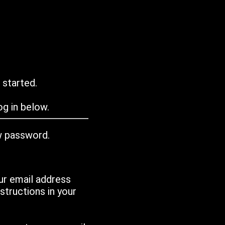
 started.
g in below.
w password.
ur email address
tructions in your