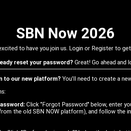
SBN Now 2026
xcited to have you join us. Login or Register to get
ready reset your password?
Great! Go ahead and lo
in to our new platform?
You'll need to create a ne
ns:
password:
Click "Forgot Password" below, enter yo
from the old SBN NOW platform), and follow the ins