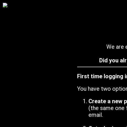
We are e
Did you al
First time logging 
You have two optio
Create a new 
(the same one 
email.