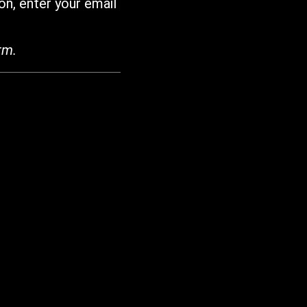
on, enter your email
rm.