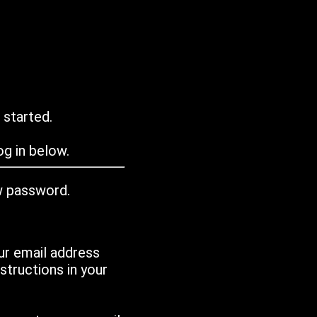
 started.
g in below.
w password.
ur email address
tructions in your