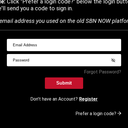
de:
Click "Prefer a login code?" below the login butt
ll send you a code to sign in.
email address you used on the old SBN NOW platfo
Forgot Password?
Submit
Don't have an Account?
Register
Prefer a login code?