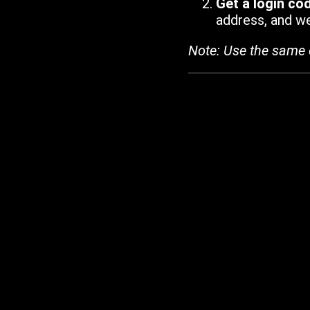
Get a login co
address, and we'
Note: Use the same 