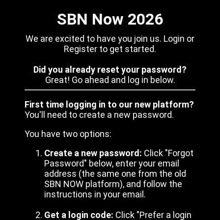
SBN Now 2026
We are excited to have you join us. Login or
Register to get started.
Did you already reset your password?
Great! Go ahead and log in below.
First time logging in to our new platform?
You'll need to create a new password.
You have two options:
Create a new password:
Click "Forgot
Password" below, enter your email
address (the same one from the old
SBN NOW platform), and follow the
instructions in your email.
Get a login code:
Click "Prefer a login