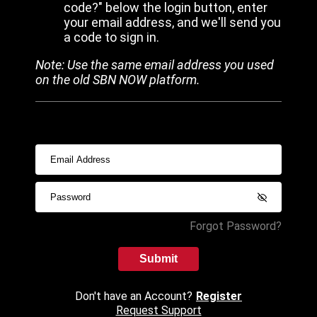
code?" below the login button, enter
your email address, and we'll send you
a code to sign in.
Note: Use the same email address you used
on the old SBN NOW platform.
Forgot Password?
Submit
Don't have an Account?
Register
Request Support