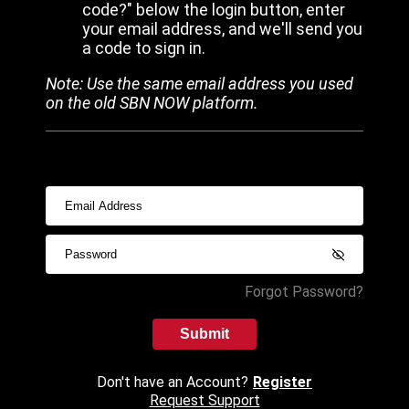
code?" below the login button, enter
your email address, and we'll send you
a code to sign in.
Note: Use the same email address you used
on the old SBN NOW platform.
Forgot Password?
Submit
Don't have an Account?
Register
Request Support