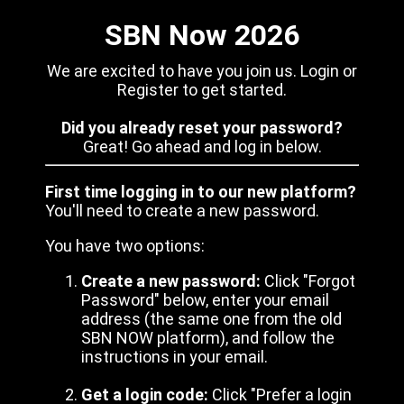
SBN Now 2026
We are excited to have you join us. Login or
Register to get started.
Did you already reset your password?
Great! Go ahead and log in below.
First time logging in to our new platform?
You'll need to create a new password.
You have two options:
Create a new password:
Click "Forgot
Password" below, enter your email
address (the same one from the old
SBN NOW platform), and follow the
instructions in your email.
Get a login code:
Click "Prefer a login