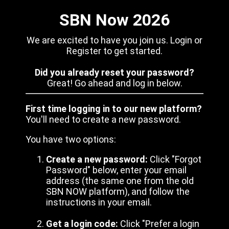
SBN Now 2026
We are excited to have you join us. Login or
Register to get started.
Did you already reset your password?
Great! Go ahead and log in below.
First time logging in to our new platform?
You'll need to create a new password.
You have two options:
Create a new password:
Click "Forgot
Password" below, enter your email
address (the same one from the old
SBN NOW platform), and follow the
instructions in your email.
Get a login code:
Click "Prefer a login