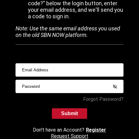
code?" below the login button, enter
your email address, and we'll send you
a code to sign in.
Note: Use the same email address you used
on the old SBN NOW platform.
Forgot Password?
Submit
Don't have an Account?
Register
Request Support