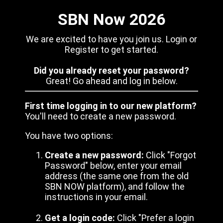
SBN Now 2026
We are excited to have you join us. Login or
Register to get started.
Did you already reset your password?
Great! Go ahead and log in below.
First time logging in to our new platform?
You'll need to create a new password.
You have two options:
Create a new password:
Click "Forgot
Password" below, enter your email
address (the same one from the old
SBN NOW platform), and follow the
instructions in your email.
Get a login code:
Click "Prefer a login