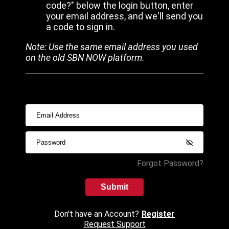
code?" below the login button, enter
your email address, and we'll send you
a code to sign in.
Note: Use the same email address you used
on the old SBN NOW platform.
Forgot Password?
Submit
Don't have an Account?
Register
Request Support