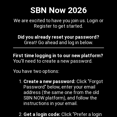
SBN Now 2026
We are excited to have you join us. Login or
Register to get started.
Did you already reset your password?
Great! Go ahead and log in below.
First time logging in to our new platform?
You'll need to create a new password.
You have two options:
Create a new password:
Click "Forgot
Password" below, enter your email
address (the same one from the old
SBN NOW platform), and follow the
instructions in your email.
Get a login code:
Click "Prefer a login