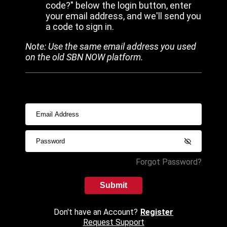
code?" below the login button, enter
your email address, and we'll send you
a code to sign in.
Note: Use the same email address you used
on the old SBN NOW platform.
Forgot Password?
Submit
Don't have an Account?
Register
Request Support