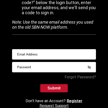
code?" below the login button, enter
your email address, and we'll send you
a code to sign in.
Note: Use the same email address you used
on the old SBN NOW platform.
Forgot Password?
Submit
Don't have an Account?
Register
Request Support