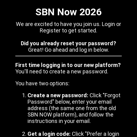
SBN Now 2026
We are excited to have you join us. Login or
Register to get started.
Did you already reset your password?
Great! Go ahead and log in below.
First time logging in to our new platform?
You'll need to create a new password.
You have two options:
Create a new password:
Click "Forgot
Password" below, enter your email
address (the same one from the old
SBN NOW platform), and follow the
instructions in your email.
Get a login code:
Click "Prefer a login