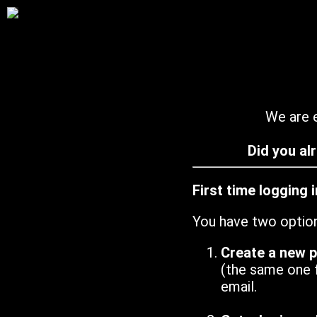
We are e
Did you al
First time logging 
You have two optio
Create a new 
(the same one 
email.