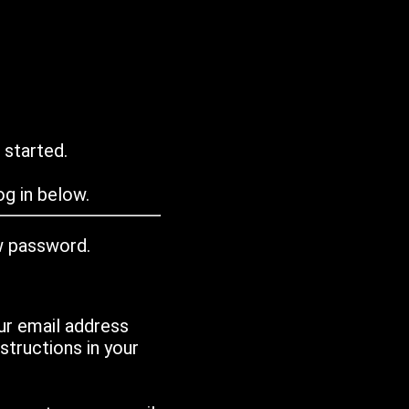
 started.
g in below.
w password.
ur email address
tructions in your