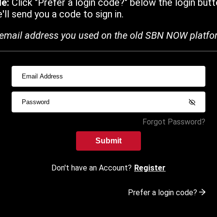
de:
Click "Prefer a login code?" below the login butt
ll send you a code to sign in.
email address you used on the old SBN NOW platfo
Forgot Password?
Submit
Don't have an Account?
Register
Prefer a login code?