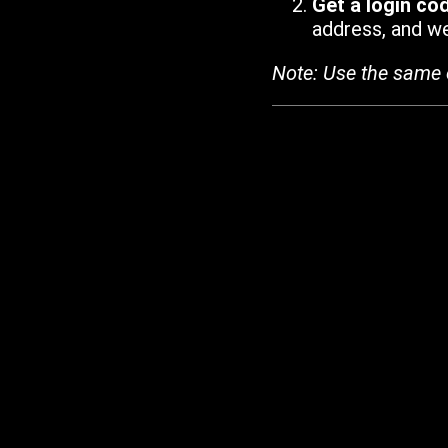
Get a login co
address, and we'
Note: Use the same 