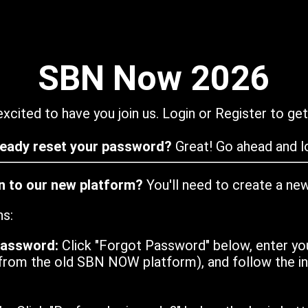
SBN Now 2026
xcited to have you join us. Login or Register to get
ready reset your password?
Great! Go ahead and lo
in to our new platform?
You'll need to create a ne
ns:
password:
Click "Forgot Password" below, enter yo
from the old SBN NOW platform), and follow the ins