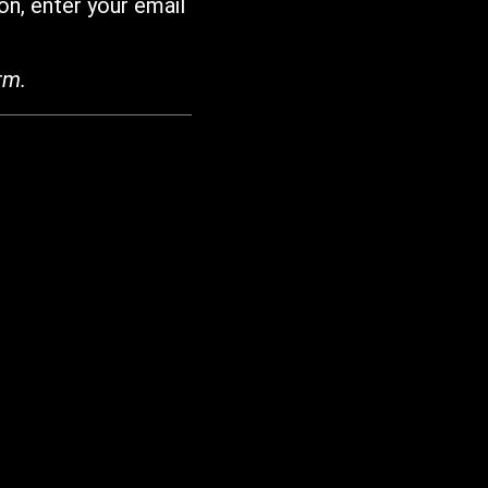
on, enter your email
rm.