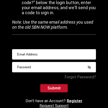
code?" below the login button, enter
your email address, and we'll send you
a code to sign in.
Note: Use the same email address you used
on the old SBN NOW platform.
Forgot Password?
Submit
Don't have an Account?
Register
Request Support