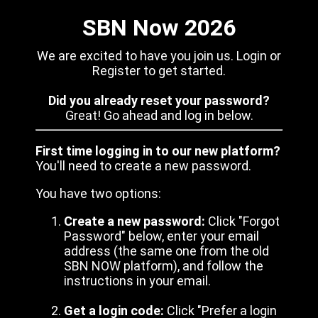
SBN Now 2026
We are excited to have you join us. Login or
Register to get started.
Did you already reset your password?
Great! Go ahead and log in below.
First time logging in to our new platform?
You'll need to create a new password.
You have two options:
Create a new password:
Click "Forgot
Password" below, enter your email
address (the same one from the old
SBN NOW platform), and follow the
instructions in your email.
Get a login code:
Click "Prefer a login