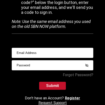
code?" below the login button, enter
your email address, and we'll send you
a code to sign in.
Note: Use the same email address you used
on the old SBN NOW platform.
Forgot Password?
Submit
Don't have an Account?
Register
Request Support