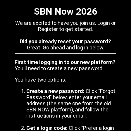
SBN Now 2026
We are excited to have you join us. Login or
Register to get started.
Did you already reset your password?
Great! Go ahead and log in below.
First time logging in to our new platform?
You'll need to create a new password.
You have two options:
Create a new password:
Click "Forgot
Password" below, enter your email
address (the same one from the old
SBN NOW platform), and follow the
instructions in your email.
Get a login code:
Click "Prefer a login