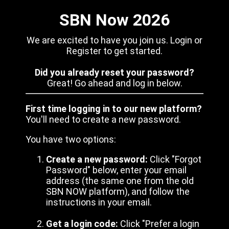
SBN Now 2026
We are excited to have you join us. Login or
Register to get started.
Did you already reset your password?
Great! Go ahead and log in below.
First time logging in to our new platform?
You'll need to create a new password.
You have two options:
Create a new password:
Click "Forgot
Password" below, enter your email
address (the same one from the old
SBN NOW platform), and follow the
instructions in your email.
Get a login code:
Click "Prefer a login