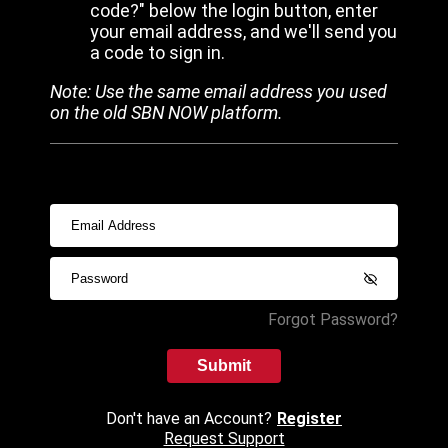
code?" below the login button, enter
your email address, and we'll send you
a code to sign in.
Note: Use the same email address you used
on the old SBN NOW platform.
Forgot Password?
Submit
Don't have an Account?
Register
Request Support