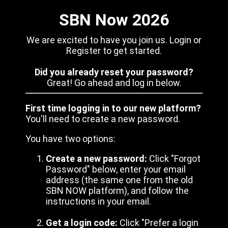
SBN Now 2026
We are excited to have you join us. Login or
Register to get started.
Did you already reset your password?
Great! Go ahead and log in below.
First time logging in to our new platform?
You'll need to create a new password.
You have two options:
Create a new password:
Click "Forgot
Password" below, enter your email
address (the same one from the old
SBN NOW platform), and follow the
instructions in your email.
Get a login code:
Click "Prefer a login