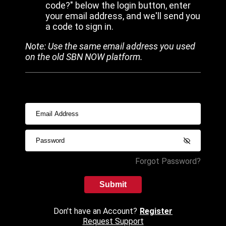
code?" below the login button, enter
your email address, and we'll send you
a code to sign in.
Note: Use the same email address you used
on the old SBN NOW platform.
Forgot Password?
Submit
Don't have an Account?
Register
Request Support