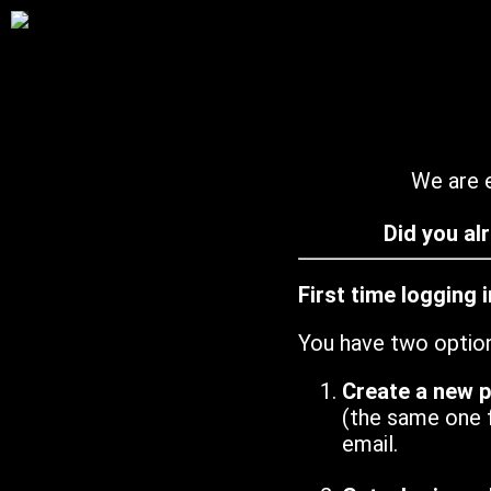
We are e
Did you al
First time logging 
You have two optio
Create a new 
(the same one 
email.