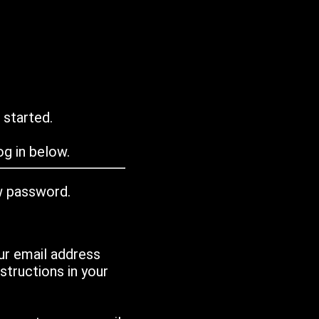
 started.
g in below.
w password.
ur email address
tructions in your