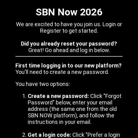
SBN Now 2026
We are excited to have you join us. Login or
Register to get started.
Did you already reset your password?
Great! Go ahead and log in below.
First time logging in to our new platform?
You'll need to create a new password.
You have two options:
Create a new password:
Click "Forgot
Password" below, enter your email
address (the same one from the old
SBN NOW platform), and follow the
instructions in your email.
Get a login code:
Click "Prefer a login