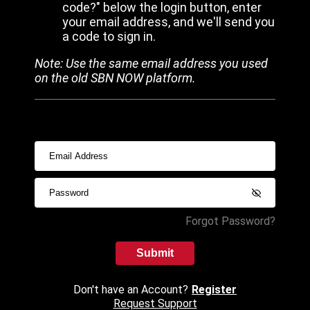
code?" below the login button, enter
your email address, and we'll send you
a code to sign in.
Note: Use the same email address you used
on the old SBN NOW platform.
Forgot Password?
Submit
Don't have an Account?
Register
Request Support