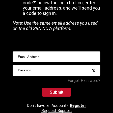
code?" below the login button, enter
your email address, and we'll send you
a code to sign in.
Note: Use the same email address you used
on the old SBN NOW platform.
Forgot Password?
Submit
Don't have an Account?
Register
Request Support