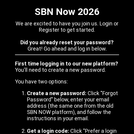
SBN Now 2026
We are excited to have you join us. Login or
Register to get started.
Did you already reset your password?
Great! Go ahead and log in below.
First time logging in to our new platform?
You'll need to create a new password.
You have two options:
Create a new password:
Click "Forgot
Password" below, enter your email
address (the same one from the old
SBN NOW platform), and follow the
instructions in your email.
Get a login code:
Click "Prefer a login