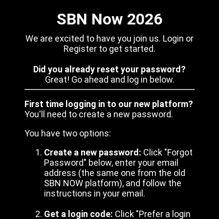
SBN Now 2026
We are excited to have you join us. Login or
Register to get started.
Did you already reset your password?
Great! Go ahead and log in below.
First time logging in to our new platform?
You'll need to create a new password.
You have two options:
Create a new password:
Click "Forgot
Password" below, enter your email
address (the same one from the old
SBN NOW platform), and follow the
instructions in your email.
Get a login code:
Click "Prefer a login