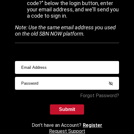
code?" below the login button, enter
your email address, and we'll send you
a code to sign in.
Note: Use the same email address you used
on the old SBN NOW platform.
Forgot Password?
Submit
Don't have an Account?
Register
Request Support