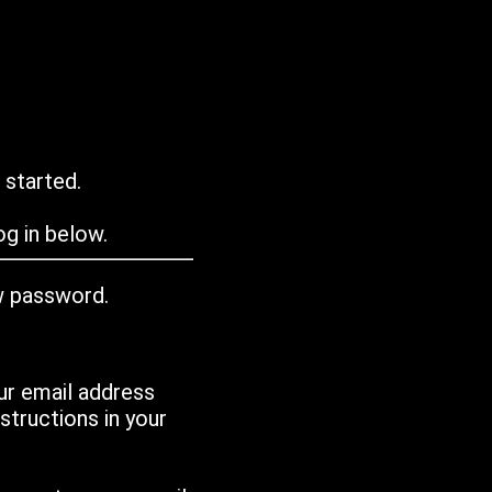
 started.
g in below.
w password.
ur email address
tructions in your