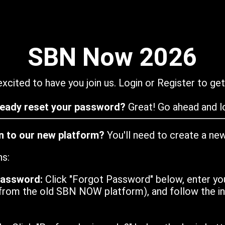
SBN Now 2026
xcited to have you join us. Login or Register to get
ready reset your password?
Great! Go ahead and lo
in to our new platform?
You'll need to create a ne
ns:
password:
Click "Forgot Password" below, enter yo
from the old SBN NOW platform), and follow the ins