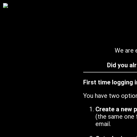
We are e
Did you al
First time logging 
You have two optio
Create a new 
(the same one 
email.