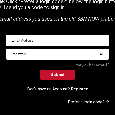
de:
Click "Prefer a login code?" below the login butt
ll send you a code to sign in.
email address you used on the old SBN NOW platfo
Forgot Password?
Submit
Don't have an Account?
Register
Prefer a login code?