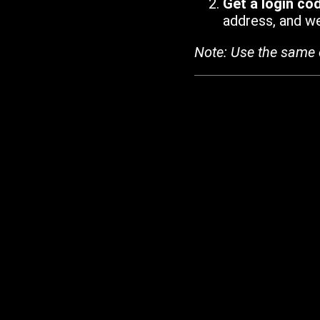
Get a login co
address, and we'
Note: Use the same 