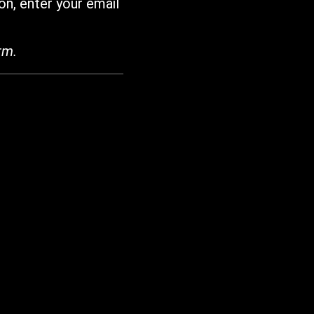
on, enter your email
rm.