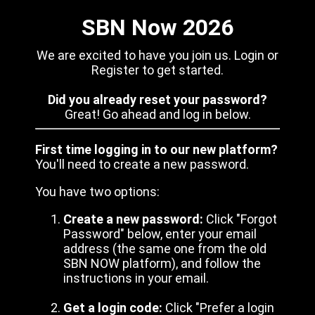
SBN Now 2026
We are excited to have you join us. Login or
Register to get started.
Did you already reset your password?
Great! Go ahead and log in below.
First time logging in to our new platform?
You'll need to create a new password.
You have two options:
Create a new password:
Click "Forgot
Password" below, enter your email
address (the same one from the old
SBN NOW platform), and follow the
instructions in your email.
Get a login code:
Click "Prefer a login