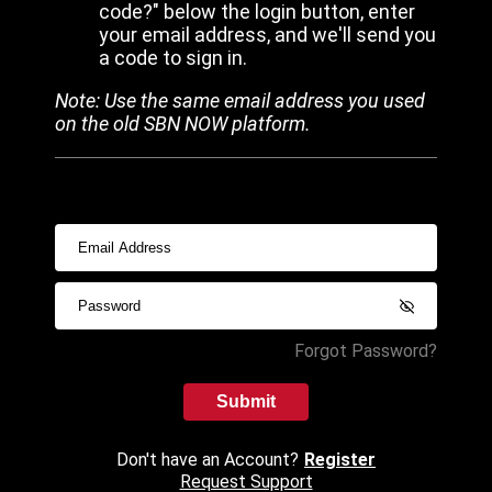
code?" below the login button, enter
your email address, and we'll send you
a code to sign in.
Note: Use the same email address you used
on the old SBN NOW platform.
Forgot Password?
Submit
Don't have an Account?
Register
Request Support