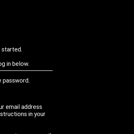
 started.
g in below.
w password.
ur email address
tructions in your