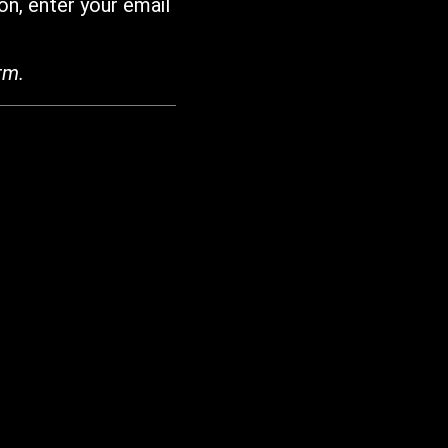
on, enter your email
rm.