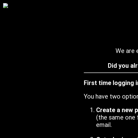
We are e
Did you al
First time logging 
You have two optio
Create a new 
(the same one 
email.