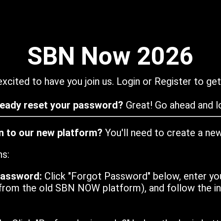
SBN Now 2026
xcited to have you join us. Login or Register to get
ready reset your password?
Great! Go ahead and lo
in to our new platform?
You'll need to create a ne
ns:
password:
Click "Forgot Password" below, enter yo
from the old SBN NOW platform), and follow the ins