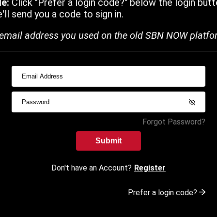
de:
Click "Prefer a login code?" below the login butt
ll send you a code to sign in.
email address you used on the old SBN NOW platfo
Forgot Password?
Submit
Don't have an Account?
Register
Prefer a login code?