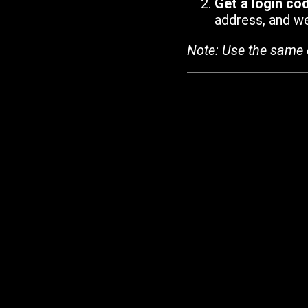
Get a login co
address, and we'
Note: Use the same 