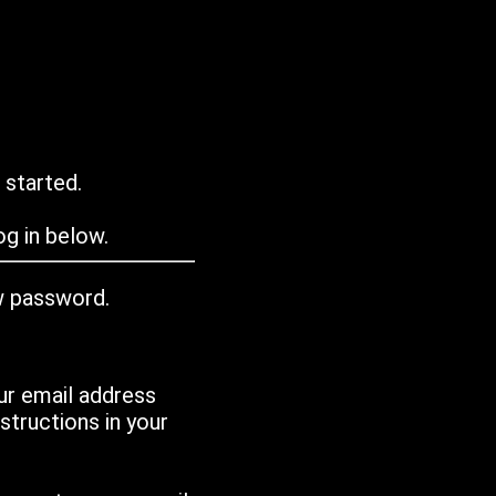
 started.
g in below.
w password.
ur email address
tructions in your