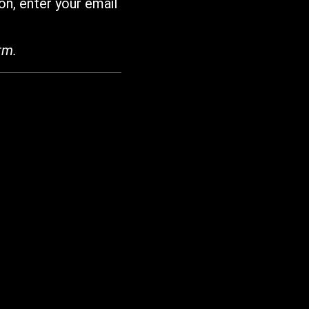
on, enter your email
rm.