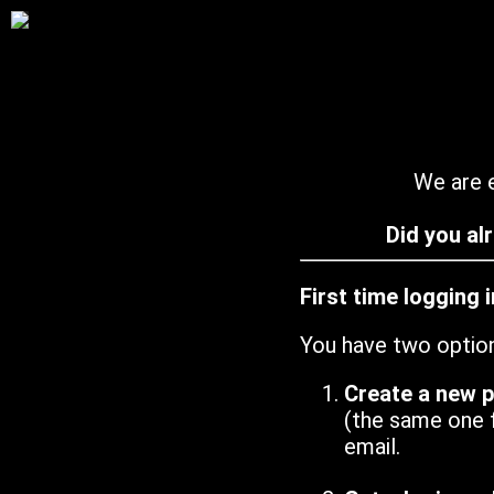
We are e
Did you al
First time logging 
You have two optio
Create a new 
(the same one 
email.