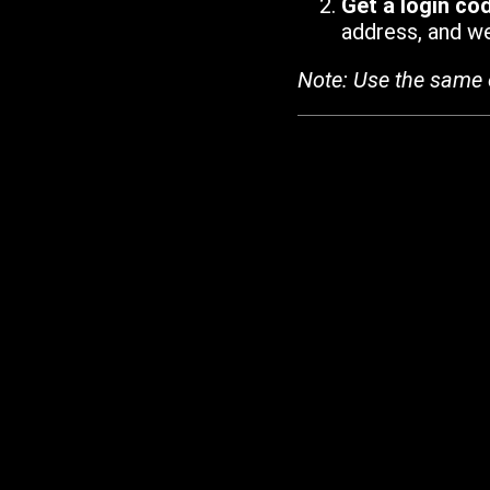
Get a login co
address, and we'
Note: Use the same 