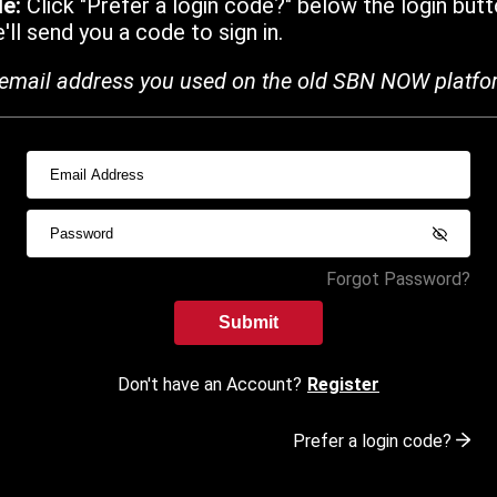
de:
Click "Prefer a login code?" below the login butt
ll send you a code to sign in.
email address you used on the old SBN NOW platfo
Forgot Password?
Submit
Don't have an Account?
Register
Prefer a login code?