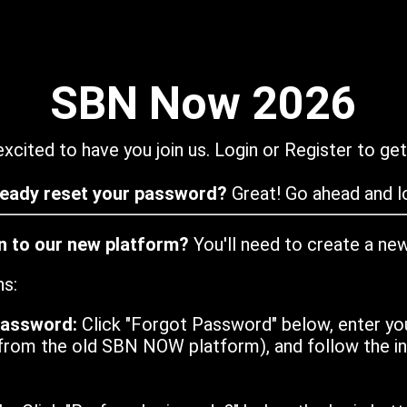
SBN Now 2026
xcited to have you join us. Login or Register to get
ready reset your password?
Great! Go ahead and lo
in to our new platform?
You'll need to create a ne
ns:
password:
Click "Forgot Password" below, enter yo
from the old SBN NOW platform), and follow the ins