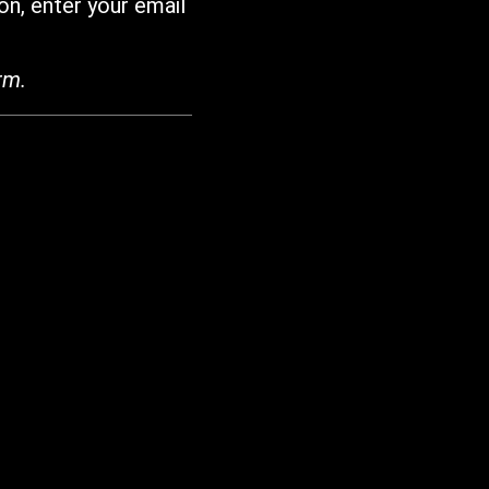
on, enter your email
rm.