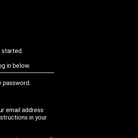
 started.
g in below.
w password.
ur email address
tructions in your