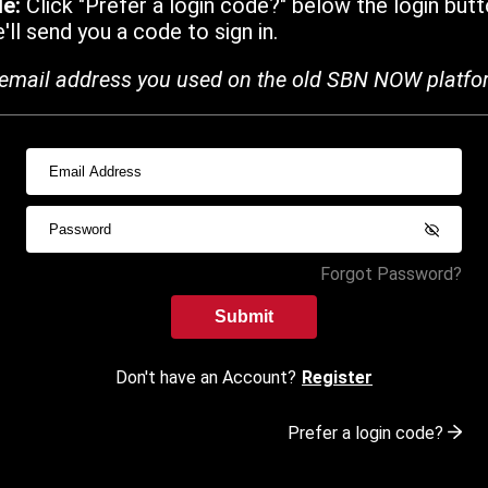
de:
Click "Prefer a login code?" below the login butt
ll send you a code to sign in.
email address you used on the old SBN NOW platfo
Forgot Password?
Submit
Don't have an Account?
Register
Prefer a login code?