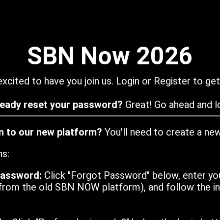
SBN Now 2026
xcited to have you join us. Login or Register to get
ready reset your password?
Great! Go ahead and lo
in to our new platform?
You'll need to create a ne
ns:
password:
Click "Forgot Password" below, enter yo
from the old SBN NOW platform), and follow the ins