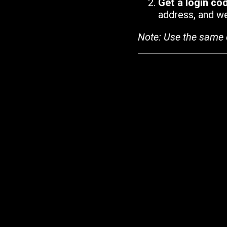
Get a login co
address, and we'
Note: Use the same 