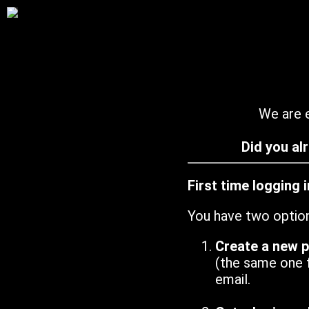
We are e
Did you al
First time logging 
You have two optio
Create a new 
(the same one 
email.