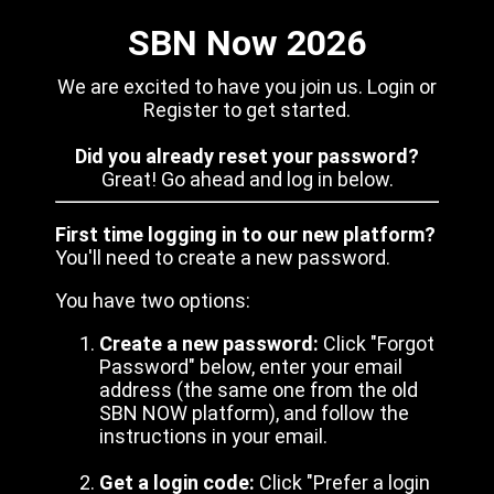
SBN Now 2026
We are excited to have you join us. Login or
Register to get started.
Did you already reset your password?
Great! Go ahead and log in below.
First time logging in to our new platform?
You'll need to create a new password.
You have two options:
Create a new password:
Click "Forgot
Password" below, enter your email
address (the same one from the old
SBN NOW platform), and follow the
instructions in your email.
Get a login code:
Click "Prefer a login