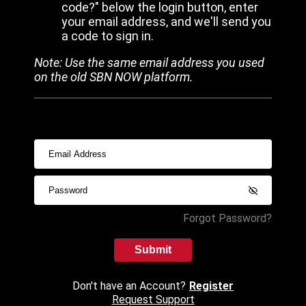
code?" below the login button, enter
your email address, and we'll send you
a code to sign in.
Note: Use the same email address you used
on the old SBN NOW platform.
Forgot Password?
Submit
Don't have an Account?
Register
Request Support