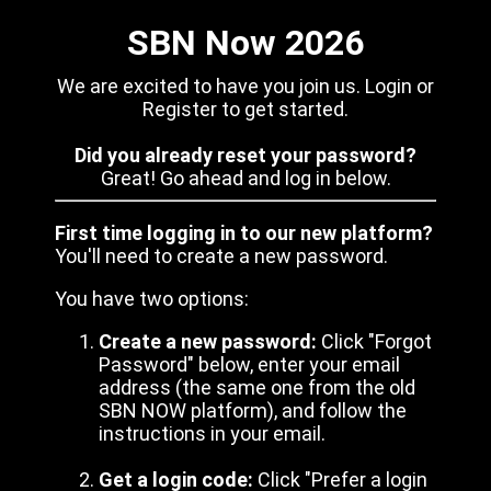
SBN Now 2026
We are excited to have you join us. Login or
Register to get started.
Did you already reset your password?
Great! Go ahead and log in below.
First time logging in to our new platform?
You'll need to create a new password.
You have two options:
Create a new password:
Click "Forgot
Password" below, enter your email
address (the same one from the old
SBN NOW platform), and follow the
instructions in your email.
Get a login code:
Click "Prefer a login