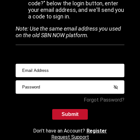
code?" below the login button, enter
your email address, and we'll send you
a code to sign in.
Note: Use the same email address you used
on the old SBN NOW platform.
Forgot Password?
Submit
Don't have an Account?
Register
Request Support