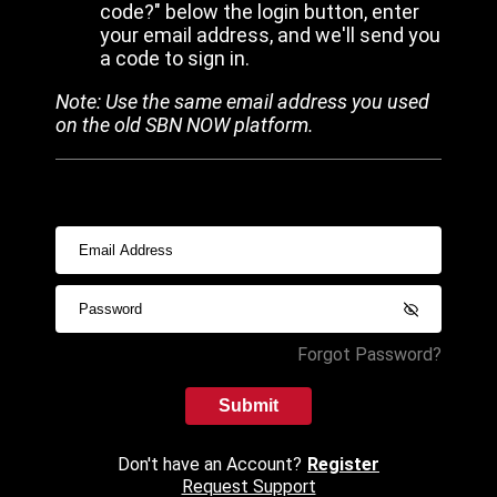
code?" below the login button, enter
your email address, and we'll send you
a code to sign in.
Note: Use the same email address you used
on the old SBN NOW platform.
Forgot Password?
Submit
Don't have an Account?
Register
Request Support