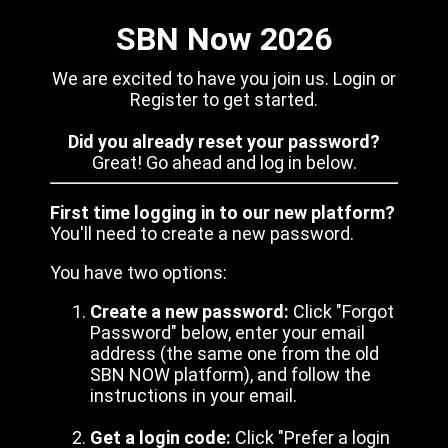
SBN Now 2026
We are excited to have you join us. Login or
Register to get started.
Did you already reset your password?
Great! Go ahead and log in below.
First time logging in to our new platform?
You'll need to create a new password.
You have two options:
Create a new password:
Click "Forgot
Password" below, enter your email
address (the same one from the old
SBN NOW platform), and follow the
instructions in your email.
Get a login code:
Click "Prefer a login