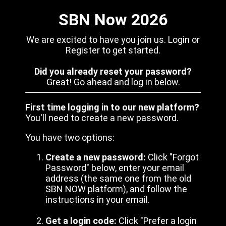
SBN Now 2026
We are excited to have you join us. Login or
Register to get started.
Did you already reset your password?
Great! Go ahead and log in below.
First time logging in to our new platform?
You'll need to create a new password.
You have two options:
Create a new password:
Click "Forgot
Password" below, enter your email
address (the same one from the old
SBN NOW platform), and follow the
instructions in your email.
Get a login code:
Click "Prefer a login