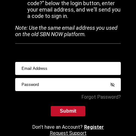
code?" below the login button, enter
your email address, and we'll send you
a code to sign in.
Note: Use the same email address you used
on the old SBN NOW platform.
Forgot Password?
Submit
Don't have an Account?
Register
Request Support