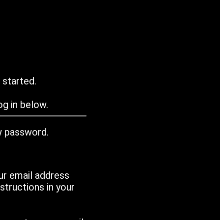
 started.
g in below.
w password.
ur email address
tructions in your