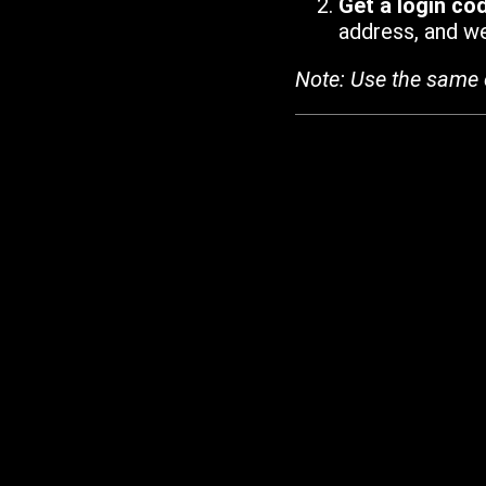
Get a login co
address, and we'
Note: Use the same 