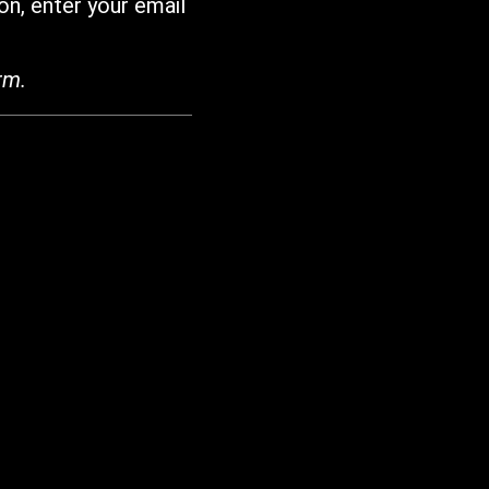
on, enter your email
rm.