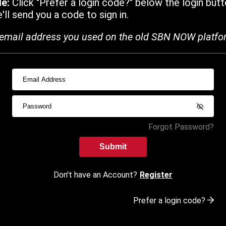
de:
Click "Prefer a login code?" below the login butt
ll send you a code to sign in.
email address you used on the old SBN NOW platfo
Forgot Password?
Submit
Don't have an Account?
Register
Prefer a login code?