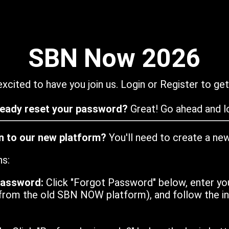
SBN Now 2026
xcited to have you join us. Login or Register to get
ready reset your password?
Great! Go ahead and lo
in to our new platform?
You'll need to create a ne
ns:
password:
Click "Forgot Password" below, enter yo
from the old SBN NOW platform), and follow the ins