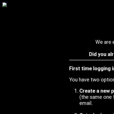
We are e
Did you al
First time logging 
You have two optio
Create a new 
(the same one 
email.