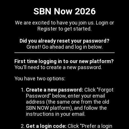
SBN Now 2026
We are excited to have you join us. Login or
Register to get started.
Did you already reset your password?
Great! Go ahead and log in below.
First time logging in to our new platform?
You'll need to create a new password.
You have two options:
Create a new password:
Click "Forgot
Password" below, enter your email
address (the same one from the old
SBN NOW platform), and follow the
instructions in your email.
Get a login code:
Click "Prefer a login