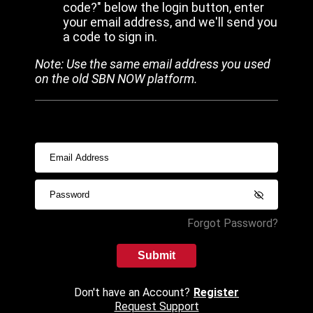
code?" below the login button, enter
your email address, and we'll send you
a code to sign in.
Note: Use the same email address you used
on the old SBN NOW platform.
Forgot Password?
Submit
Don't have an Account?
Register
Request Support