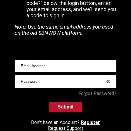
code?" below the login button, enter
your email address, and we'll send you
a code to sign in.
Note: Use the same email address you used
on the old SBN NOW platform.
Forgot Password?
Submit
Don't have an Account?
Register
Request Support