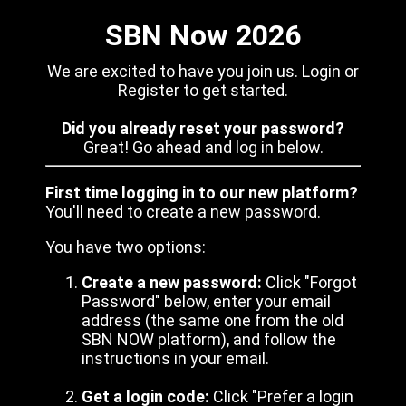
SBN Now 2026
We are excited to have you join us. Login or
Register to get started.
Did you already reset your password?
Great! Go ahead and log in below.
First time logging in to our new platform?
You'll need to create a new password.
You have two options:
Create a new password:
Click "Forgot
Password" below, enter your email
address (the same one from the old
SBN NOW platform), and follow the
instructions in your email.
Get a login code:
Click "Prefer a login