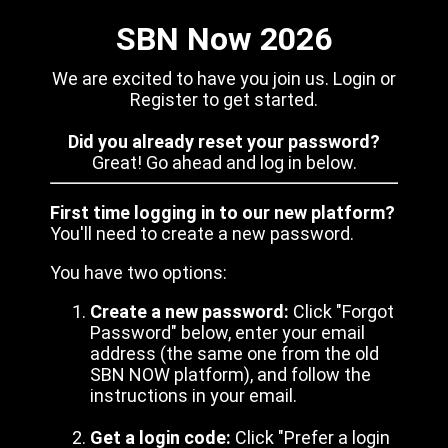
SBN Now 2026
We are excited to have you join us. Login or
Register to get started.
Did you already reset your password?
Great! Go ahead and log in below.
First time logging in to our new platform?
You'll need to create a new password.
You have two options:
Create a new password:
Click "Forgot
Password" below, enter your email
address (the same one from the old
SBN NOW platform), and follow the
instructions in your email.
Get a login code:
Click "Prefer a login