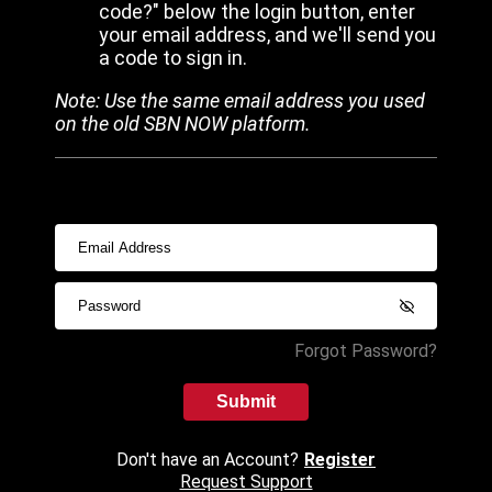
code?" below the login button, enter
your email address, and we'll send you
a code to sign in.
Note: Use the same email address you used
on the old SBN NOW platform.
Forgot Password?
Submit
Don't have an Account?
Register
Request Support