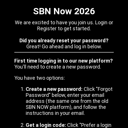
SBN Now 2026
We are excited to have you join us. Login or
Register to get started.
Did you already reset your password?
Great! Go ahead and log in below.
First time logging in to our new platform?
You'll need to create a new password.
You have two options:
Create a new password:
Click "Forgot
Password" below, enter your email
address (the same one from the old
SBN NOW platform), and follow the
instructions in your email.
Get a login code:
Click "Prefer a login