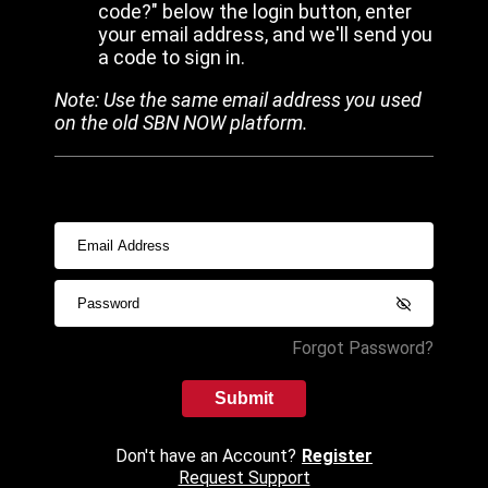
code?" below the login button, enter
your email address, and we'll send you
a code to sign in.
Note: Use the same email address you used
on the old SBN NOW platform.
Forgot Password?
Submit
Don't have an Account?
Register
Request Support