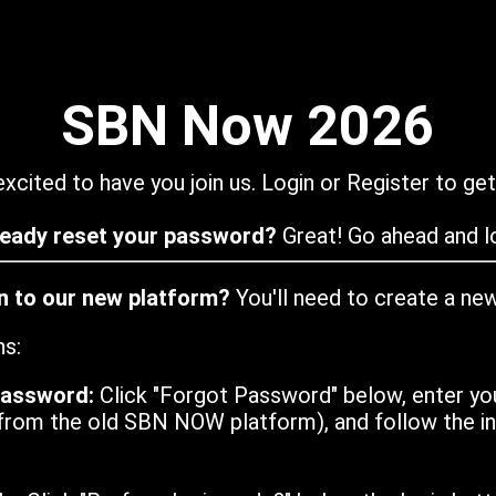
SBN Now 2026
xcited to have you join us. Login or Register to get
ready reset your password?
Great! Go ahead and lo
in to our new platform?
You'll need to create a ne
ns:
password:
Click "Forgot Password" below, enter yo
from the old SBN NOW platform), and follow the ins