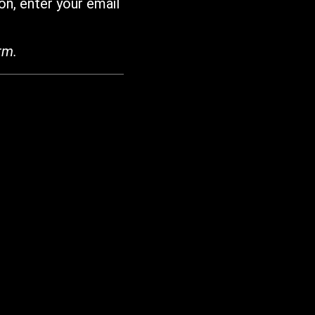
on, enter your email
rm.