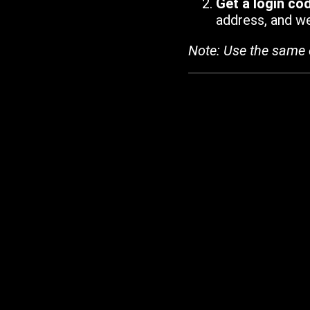
Get a login co
address, and we'
Note: Use the same 