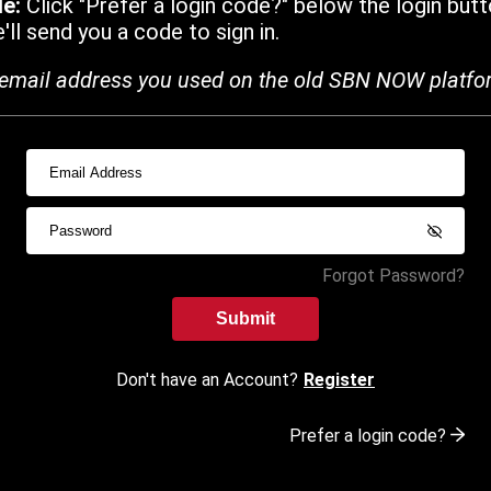
de:
Click "Prefer a login code?" below the login butt
ll send you a code to sign in.
email address you used on the old SBN NOW platfo
Forgot Password?
Submit
Don't have an Account?
Register
Prefer a login code?