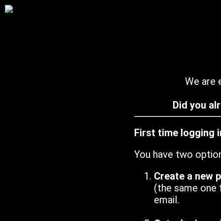
We are e
Did you al
First time logging 
You have two optio
Create a new 
(the same one 
email.