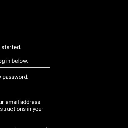
 started.
g in below.
w password.
ur email address
tructions in your