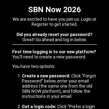
SBN Now 2026
We are excited to have you join us. Login or
Register to get started.
Did you already reset your password?
Great! Go ahead and log in below.
First time logging in to our new platform?
You'll need to create a new password.
You have two options:
Create a new password:
Click "Forgot
Password" below, enter your email
address (the same one from the old
SBN NOW platform), and follow the
instructions in your email.
Get a login code:
Click "Prefer a login