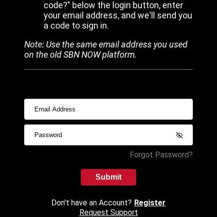
code?" below the login button, enter
your email address, and we'll send you
a code to sign in.
Note: Use the same email address you used
on the old SBN NOW platform.
Forgot Password?
Submit
Don't have an Account?
Register
Request Support