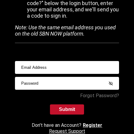
code?" below the login button, enter
your email address, and we'll send you
a code to sign in.
Note: Use the same email address you used
on the old SBN NOW platform.
Forgot Password?
Submit
Don't have an Account?
Register
Request Support