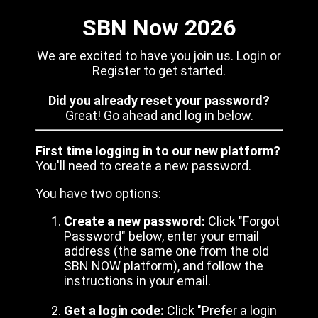
SBN Now 2026
We are excited to have you join us. Login or
Register to get started.
Did you already reset your password?
Great! Go ahead and log in below.
First time logging in to our new platform?
You'll need to create a new password.
You have two options:
Create a new password:
Click "Forgot
Password" below, enter your email
address (the same one from the old
SBN NOW platform), and follow the
instructions in your email.
Get a login code:
Click "Prefer a login