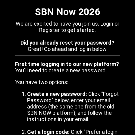
SBN Now 2026
We are excited to have you join us. Login or
Register to get started.
Did you already reset your password?
Great! Go ahead and log in below.
First time logging in to our new platform?
You'll need to create a new password.
You have two options:
Create a new password:
Click "Forgot
Password" below, enter your email
address (the same one from the old
SBN NOW platform), and follow the
instructions in your email.
Get a login code:
Click "Prefer a login