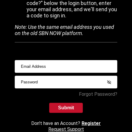
code?" below the login button, enter
your email address, and we'll send you
a code to sign in.
Note: Use the same email address you used
on the old SBN NOW platform.
Forgot Password?
Submit
Don't have an Account?
Register
Request Support